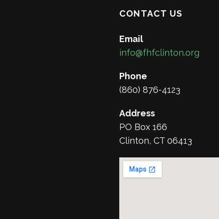
CONTACT US
Email
info@fhfclinton.org
Phone
(860) 876-4123
Address
PO Box 166
Clinton, CT 06413