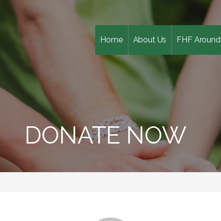
Home
About Us
FHF Around
DONATE NOW