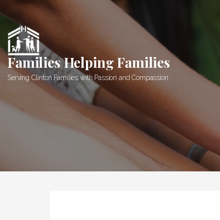
Skip
to
content
Families Helping Families
Serving Clinton Families with Passion and Compassion