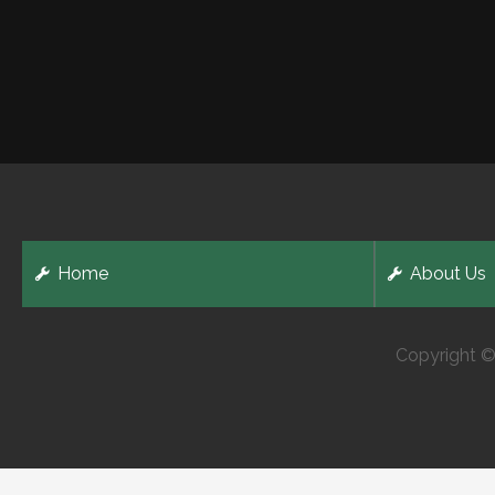
Home
About Us
Copyright ©