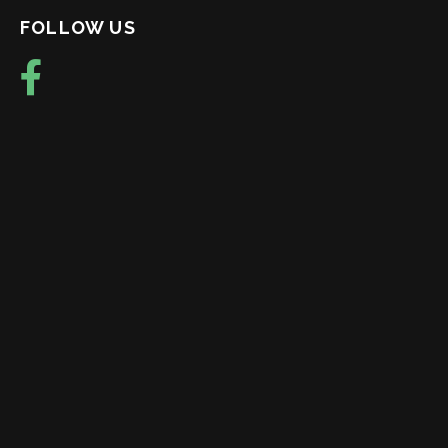
FOLLOW US