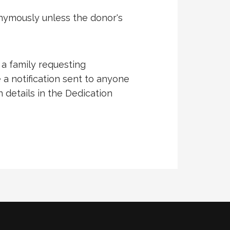
onymously unless the donor's
 a family requesting
 a notification sent to anyone
n details in the Dedication