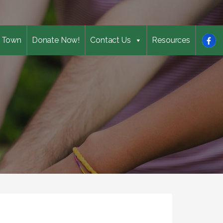
 Town
Donate Now!
Contact Us
Resources