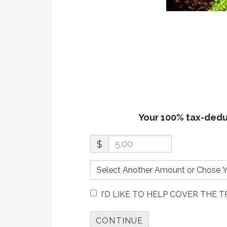
Your 100% tax-deduc
$
I'D LIKE TO HELP COVER THE 
CONTINUE