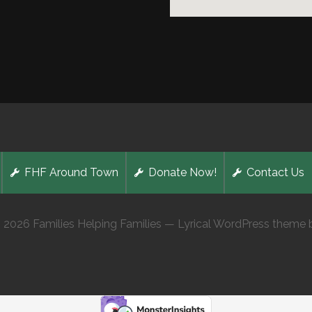
FHF Around Town
Donate Now!
Contact Us
 2026 Families Helping Families — Lyrical WordPress theme