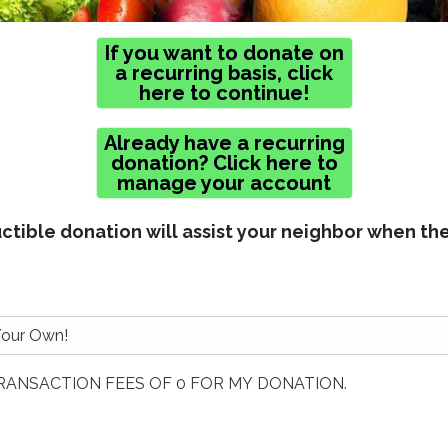
If you want to donate on
a recurring basis, click
here to continue!
Already have a recurring
donation? Click here to
manage your account
tible donation will assist your neighbor when th
TRANSACTION FEES OF 0 FOR MY DONATION.