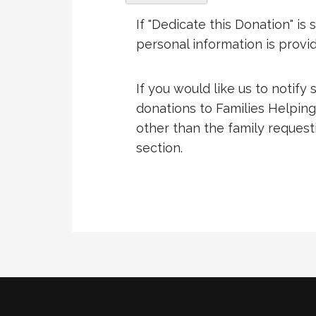
If "Dedicate this Donation" i
personal information is provi
If you would like us to notify
donations to Families Helping
other than the family requestin
section.