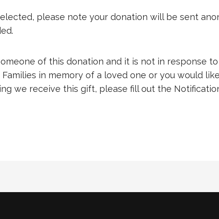
s selected, please note your donation will be sent an
ded.
 someone of this donation and it is not in response to
 Families in memory of a loved one or you would like
g we receive this gift, please fill out the Notificatio