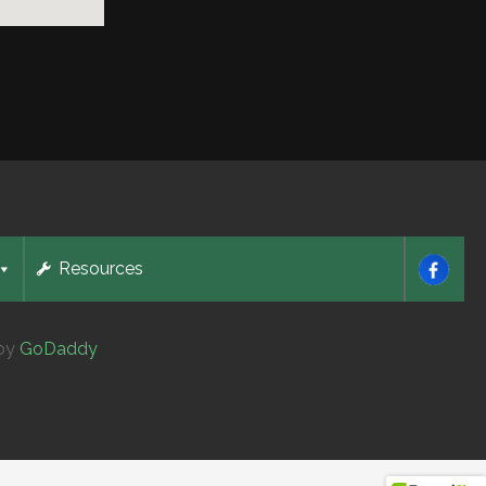
Resources
 by
GoDaddy