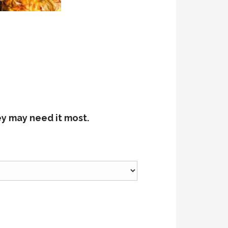
ey may need it most.