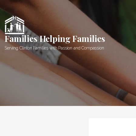
Skip
to
content
Families Helping Families
Serving Clinton Families with Passion and Compassion