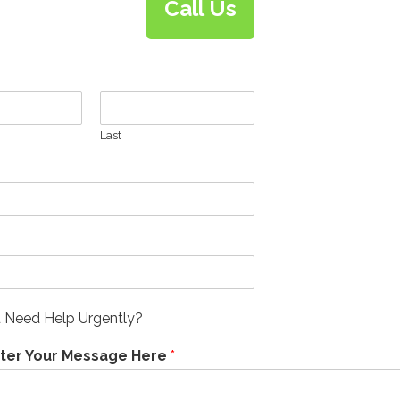
Call Us
Last
 Need Help Urgently?
nter Your Message Here
*