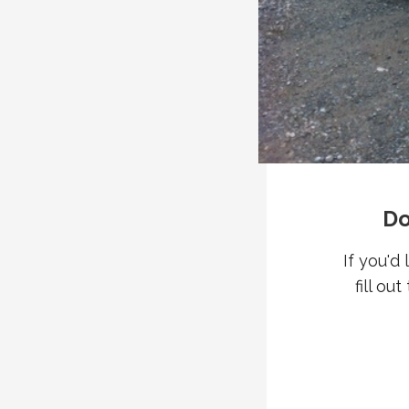
Do
If you'd
fill ou