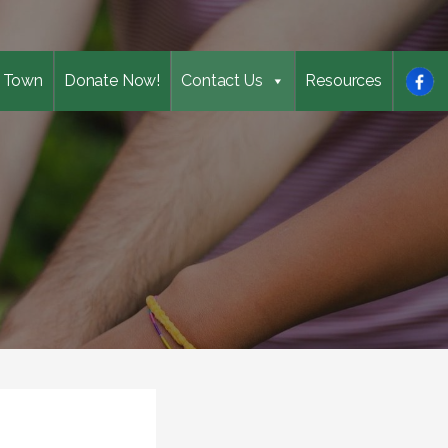
 Town
Donate Now!
Contact Us
Resources