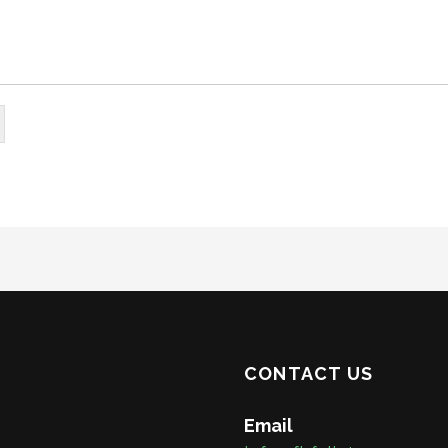
CONTACT US
Email