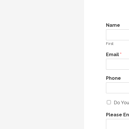
Name
First
Email
*
Phone
Do You
Please E