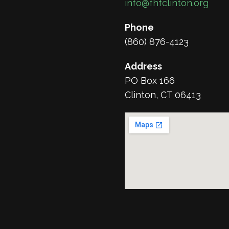
info@fhfclinton.org
Phone
(860) 876-4123
Address
PO Box 166
Clinton, CT 06413