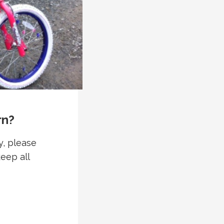
rn?
y, please
keep all