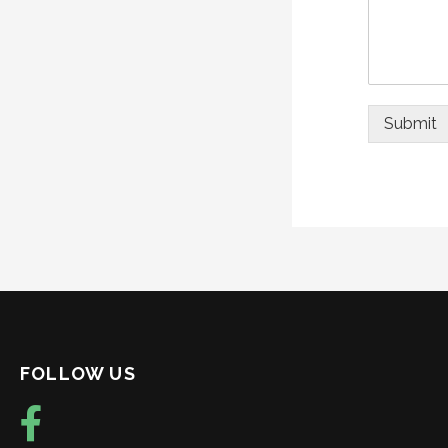
Submit
FOLLOW US