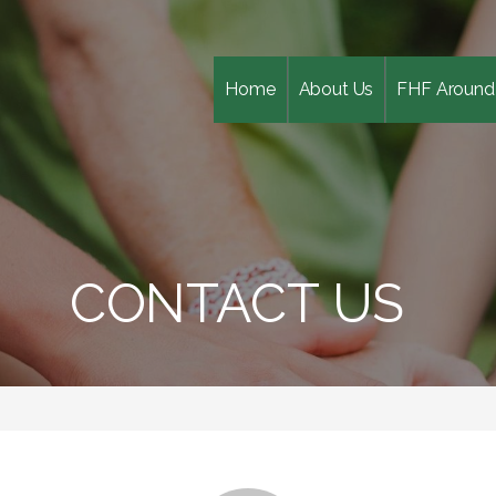
Home
About Us
FHF Around
CONTACT US