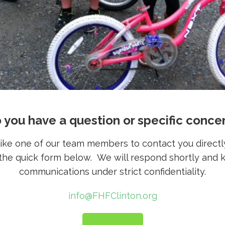
 you have a question or specific conce
 like one of our team members to contact you directl
t the quick form below. We will respond shortly and 
communications under strict confidentiality.
info@FHFClinton.org